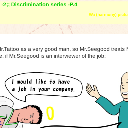
2;; Discrimination series -P.4
Wa (harmony) pictur
.Tattoo as a very good man, so Mr.Seegood treats M
, if Mr.Seegood is an interviewer of the job;