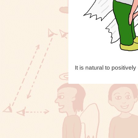
It is natural to positi