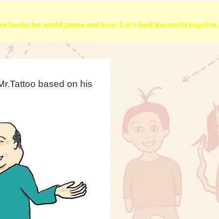
e books for world peace and love; Let's heal the world together.
r.Tattoo based on his