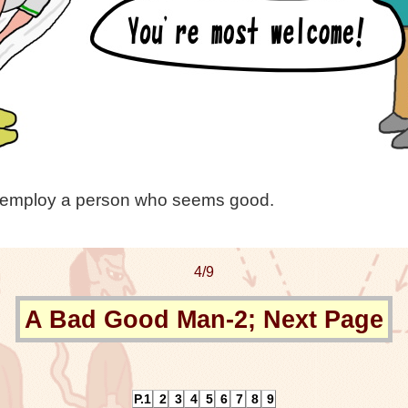
vely employ a person who seems good.
4/9
A Bad Good Man-2; Next Page
P.1
2
3
4
5
6
7
8
9