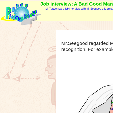
Job interview; A Bad Good Man -
Mr.Tattoo had a job interview with Mr.Seegood this time.
Mr.Seegood regarded Mr
recognition. For example