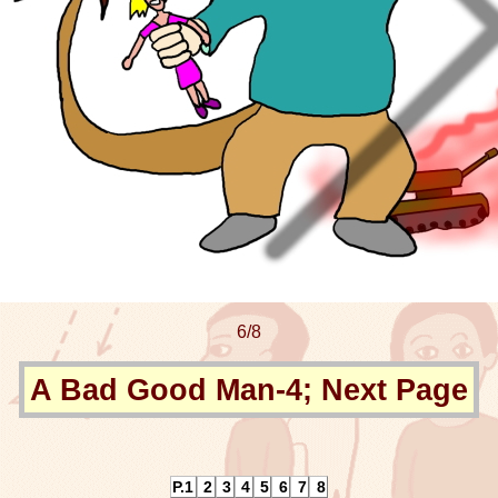
6/8
A Bad Good Man-4; Next Page
P.1
2
3
4
5
6
7
8