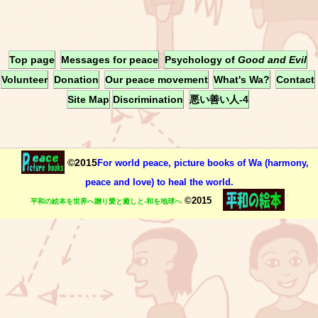
Top page
Messages for peace
Psychology of
Good and Evil
Volunteer
Donation
Our peace movement
What's Wa?
Contact
Site Map
Discrimination
悪い善い人-4
©2015
For world peace, picture books of Wa (harmony,
peace and love) to heal the world.
©2015
平和の絵本を世界へ贈り愛と癒しと-和を地球へ