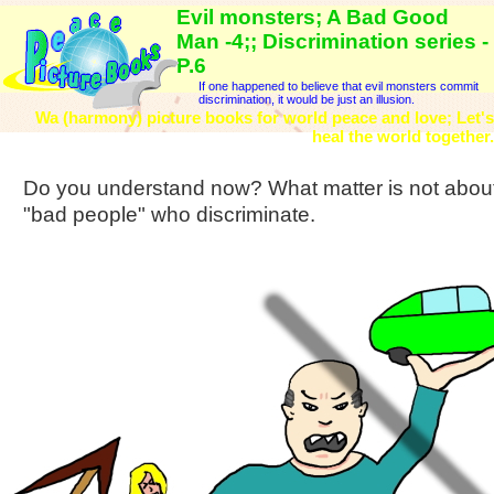
Evil monsters; A Bad Good
Man -4;; Discrimination series -
P.6
If one happened to believe that evil monsters commit
discrimination, it would be just an illusion.
Wa (harmony) picture books for world peace and love; Let's
heal the world together.
Do you understand now? What matter is not about 
"bad people" who discriminate.