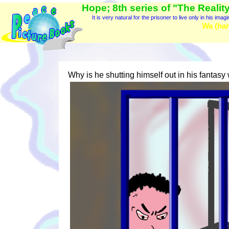
Hope; 8th series of "The Reality
It is very natural for the prisoner to live only in his imag
Wa (har
Why is he shutting himself out in his fantasy