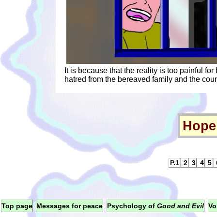
It is because that the reality is too painful for
hatred from the bereaved family and the coun
Hope 
P.1
2
3
4
5
Top page
Messages for peace
Psychology of
Good and Evil
Vo