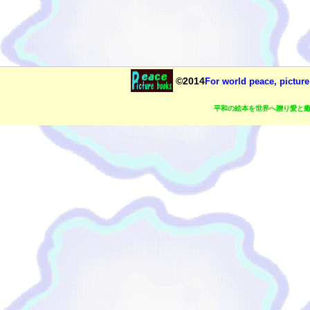
©2014
For world peace, picture
平和の絵本を世界へ贈り愛と癒