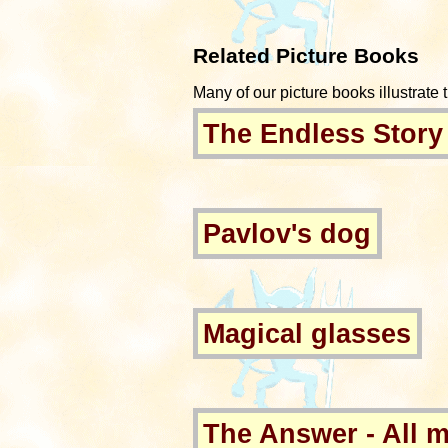
Related Picture Books
Many of our picture books illustrate t
The Endless Story
Pavlov's dog
Magical glasses
The Answer - All 