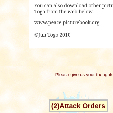
You can also download other pict
Togo from the web below.
www.peace-picturebook.org
©Jun Togo 2010
Please give us your thoughts
(2)Attack Orders