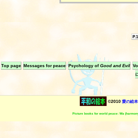
P.
Top page
Messages for peace
Psychology of
Good and Evil
Vo
©2010
愛の絵本
Picture books for world peace: Wa (harmony