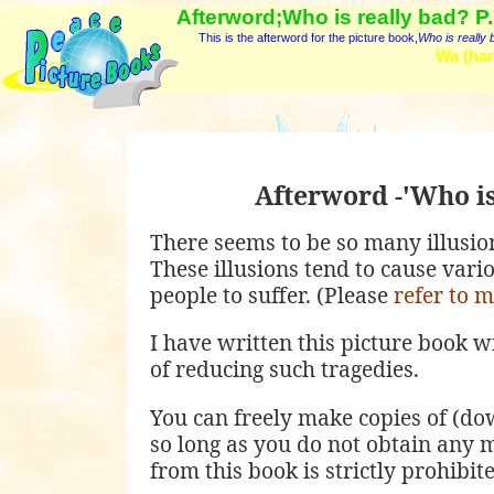
Afterword;Who is really bad? P
This is the afterword for the picture book,
Who is really
Wa (har
Afterword -'Who is
There seems to be so many illusions
These illusions tend to cause vari
people to suffer. (Please
refer to 
I have written this picture book w
of reducing such tragedies.
You can freely make copies of (dow
so long as you do not obtain any 
from this book is strictly prohibi