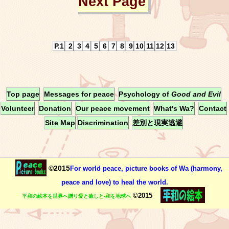
Next Page
P.1
2
3
4
5
6
7
8
9
10
11
12
13
Top page
Messages for peace
Psychology of
Good and Evil
Volunteer
Donation
Our peace movement
What's Wa?
Contact
Site Map
Discrimination
差別と現実逃避
©2015
For world peace, picture books of Wa (harmony,
peace and love) to heal the world.
©2015
平和の絵本を世界へ贈り愛と癒しと-和を地球へ