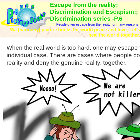
Escape from the reality;
Discrimination and Escapism;;
Discrimination series -P.6
People often escape from the reality for many reasons.
Wa (harmony) picture books for world peace and love; Let's
heal the world together.
When the real world is too hard, one may escape fro
individual case. There are cases where people co
reality and deny the genuine reality, together.