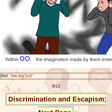
Within
, the imagination made by them enter
Ref.
"Into the Soil"
6/13
Discrimination and Escapism;