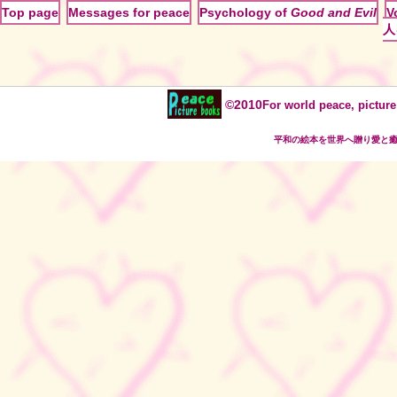
Top page
Messages for peace
Psychology of
Good and Evil
V
人
©2010
For world peace, picture
平和の絵本を世界へ贈り愛と癒