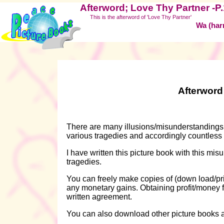
Afterword; Love Thy Partner -P
This is the afterword of 'Love Thy Partner'
Wa (har
Afterword
There are many illusions/misunderstandings 
various tragedies and accordingly countless
I have written this picture book with this mi
tragedies.
You can freely make copies of (down load/prin
any monetary gains. Obtaining profit/money fr
written agreement.
You can also download other picture books 