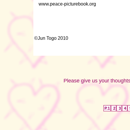
www.peace-picturebook.org
©Jun Togo 2010
Please give us your thoughts
P.1
2
3
4