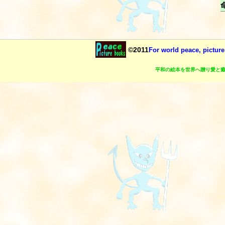
©2011
For world peace, picture
平和の絵本を世界へ贈り愛と癒