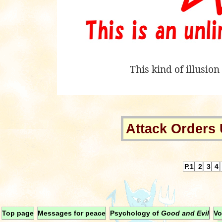
This kind of illusio
Attack Orders 
P.1
2
3
4
Top page
Messages for peace
Psychology of
Good and Evil
Vo