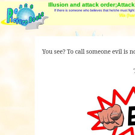
Illusion and attack order;Attack
If there is someone who believes that he/she must fight a
Wa (har
You see? To call someone evil is not