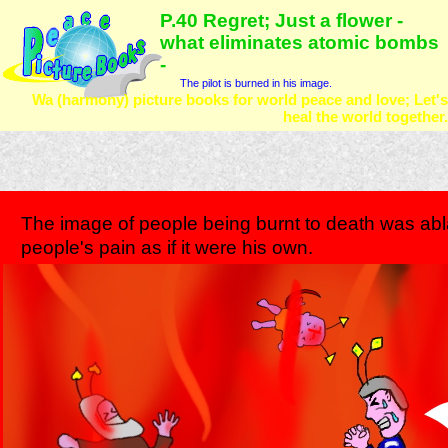
P.40 Regret; Just a flower -
what eliminates atomic bombs
-
The pilot is burned in his image.
Wa (harmony) picture books for world peace and love; Let's
heal the world together.
The image of people being burnt to death was abla
people's pain as if it were his own.