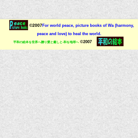
©2007
For world peace, picture books of Wa (harmony,
peace and love) to heal the world.
©2007
平和の絵本を世界へ贈り愛と癒しと-和を地球へ