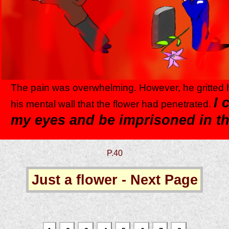
The pain was overwhelming. However, he gritted h
I 
his mental wall that the flower had penetrated.
my eyes and be imprisoned in t
P.40
Just a flower - Next Page