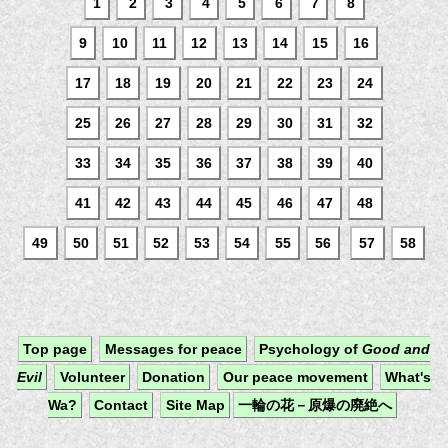
1
2
3
4
5
6
7
8
9
10
11
12
13
14
15
16
17
18
19
20
21
22
23
24
25
26
27
28
29
30
31
32
33
34
35
36
37
38
39
40
41
42
43
44
45
46
47
48
49
50
51
52
53
54
55
56
57
58
Top page
Messages for peace
Psychology of
Good and
Evil
Volunteer
Donation
Our peace movement
What's
Wa?
Contact
Site Map
一輪の花－原爆の廃絶へ