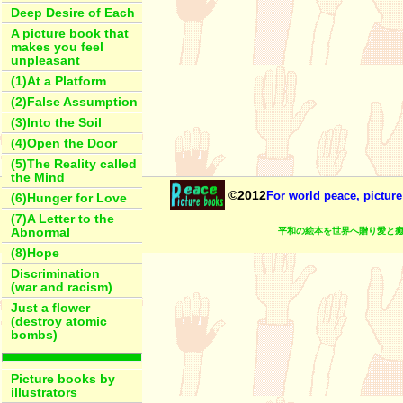
Deep Desire of Each
A picture book that
makes you feel
unpleasant
(1)At a Platform
(2)False Assumption
(3)Into the Soil
(4)Open the Door
(5)The Reality called
the Mind
©2012
For world peace, picture
(6)Hunger for Love
(7)A Letter to the
平和の絵本を世界へ贈り愛と癒
Abnormal
(8)Hope
Discrimination
(war and racism)
Just a flower
(destroy atomic
bombs)
Picture books by
illustrators