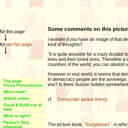
Some comments on this pictu
for this page
I wonder if you have an image of that d
for
our fan page
kind of thoughts?
"It is quite possible for a crazy dictator
lives and their loved ones. Therefore a 
countries of the world, you can abolish 
However in real world, it seems that de
In democracy people are the sovereign
Top page
war? Is there illusion hidden somewher
Peace Picturebooks
Who's bad?
Attack orders
cf.
Democratic peace theory
Good & Evil/Love &
Hate
What is right?
Pavlov's Dog
The picture book,
"Sunglasses"
, is whi
(classical