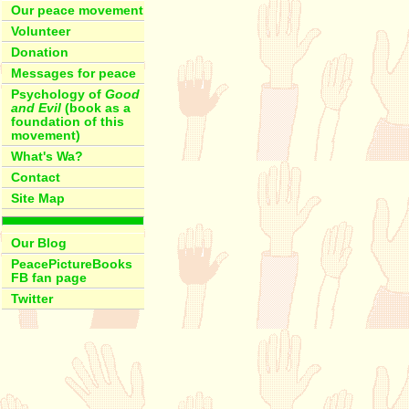
Our peace movement
Volunteer
Donation
Messages for peace
Psychology of
Good
and Evil
(book as a
foundation of this
movement)
What's Wa?
Contact
Site Map
Our Blog
PeacePictureBooks
FB fan page
Twitter