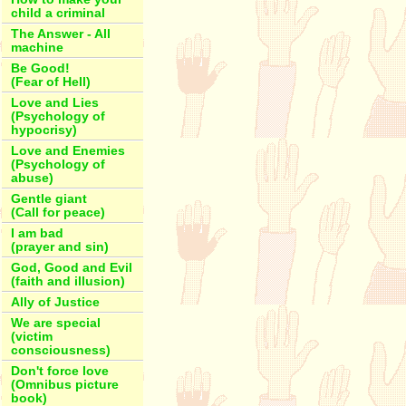
child a criminal
The Answer - All
machine
Be Good!
(Fear of Hell)
Love and Lies
(Psychology of
hypocrisy)
Love and Enemies
(Psychology of
abuse)
Gentle giant
(Call for peace)
I am bad
(prayer and sin)
God, Good and Evil
(faith and illusion)
Ally of Justice
We are special
(victim
consciousness)
Don't force love
(Omnibus picture
book)