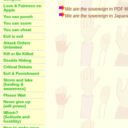
Love & Fairness on
We are the sovereign
in PDF fi
Apple
We are the sovereign
in Jap
You can punch
You can scorn
You can cheat
Evil is evil
Attack Orders
Unlimited
Kill or Be Killed
Double Hiding
Critical Debate
Evil & Punishment
Storm and lake
(healing &
awareness)
Please Wait
Never give up
(will power)
Which?
(Solitude and
hostility)
How to make your