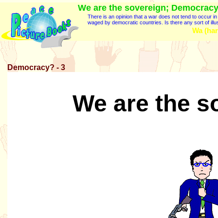
We are the sovereign; Democracy
There is an opinion that a war does not tend to occur 
waged by democratic countries. Is there any sort of illu
Wa (har
Democracy? - 3
We are the s