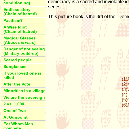
democracy is a sacred and inviolable id
conditioning)
series.
Endless story
(Chain of hatred)
This picture book is the 3rd of the "Dem
Pacifism?
A Wise Idiot
(Chain of hatred)
Magical Glasses
(Abuses & wars)
Danger of not seeing
(Military build-up)
Scared people
Sunglasses
If your loved one is
killed
(1)
(2)
After the Vote
(3)
Minorities in a village
(4)
We are the sovereign
(5)
2 vs. 1,000
(6)
One of Two
At Gunpoint
For Whom Men
Compete