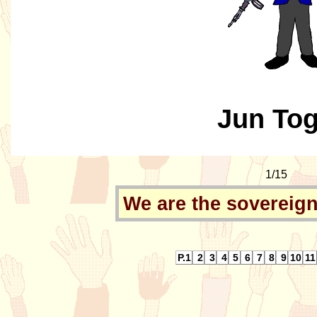
Jun To
1/15
We are the sovereign
P.1
2
3
4
5
6
7
8
9
10
11